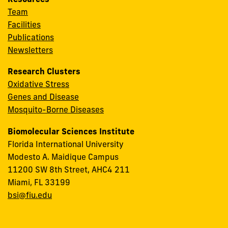
Team
Facilities
Publications
Newsletters
Research Clusters
Oxidative Stress
Genes and Disease
Mosquito-Borne Diseases
Biomolecular Sciences Institute
Florida International University
Modesto A. Maidique Campus
11200 SW 8th Street, AHC4 211
Miami, FL 33199
bsi@fiu.edu