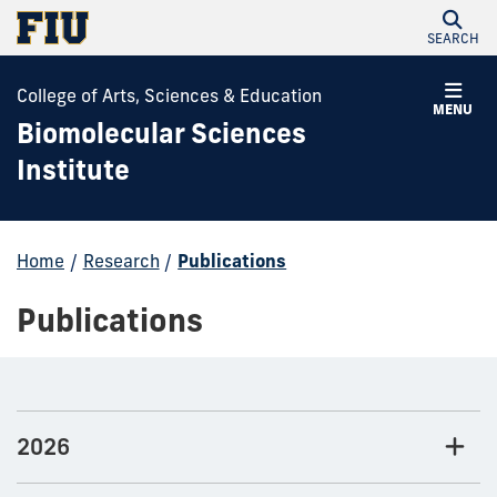
SEARCH
College of Arts, Sciences & Education
MENU
Biomolecular Sciences
Institute
Home
/
Research
/
Publications
Publications
2026