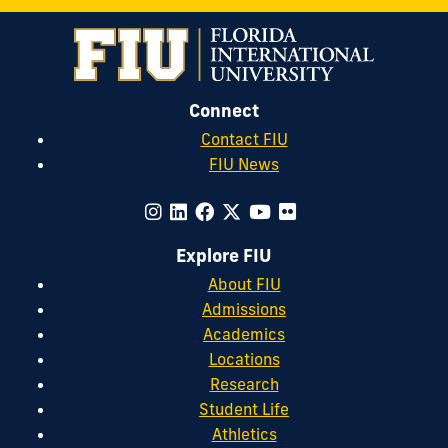
Connect
Contact FIU
FIU News
Explore FIU
About FIU
Admissions
Academics
Locations
Research
Student Life
Athletics