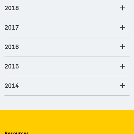
2018
2017
2016
2015
2014
Resources