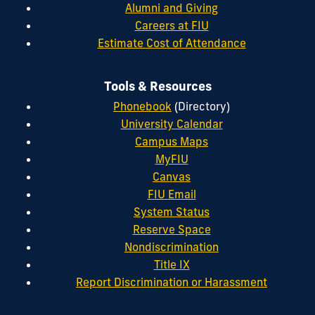
Alumni and Giving
Careers at FIU
Estimate Cost of Attendance
Tools & Resources
Phonebook
(Directory)
University Calendar
Campus Maps
MyFIU
Canvas
FIU Email
System Status
Reserve Space
Nondiscrimination
Title IX
Report Discrimination or Harassment