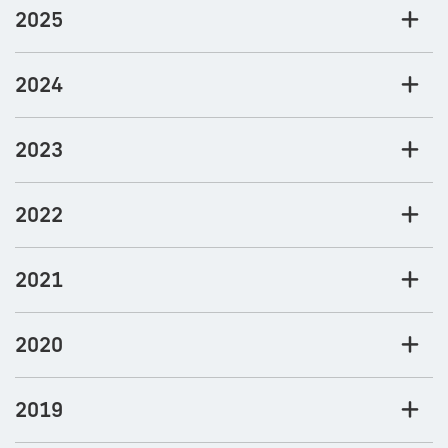
2025
2024
2023
2022
2021
2020
2019