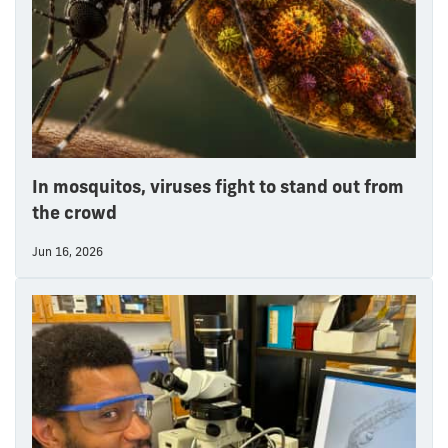
In mosquitos, viruses fight to stand out from
the crowd
Jun 16, 2026