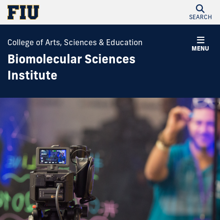
SEARCH
College of Arts, Sciences & Education
MENU
Biomolecular Sciences
Institute