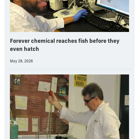
Forever chemical reaches fish before they
even hatch
May 28, 2026