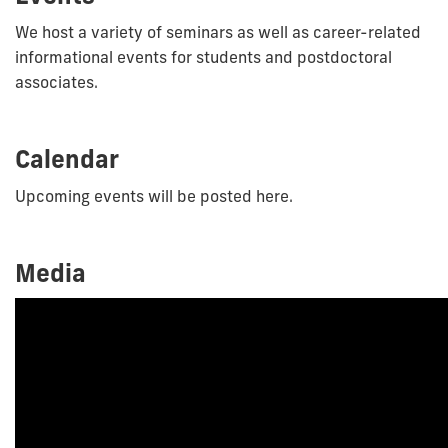
We host a variety of seminars as well as career-related
informational events for students and postdoctoral
associates.
Calendar
Upcoming events will be posted here.
Media