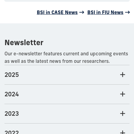
BSI in CASE News
BSI in FIU News
Newsletter
Our e-newsletter features current and upcoming events
as well as the latest news from our researchers.
2025
2024
2023
2022