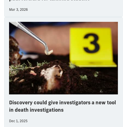
Mar 3, 2026
Discovery could give investigators a new tool
in death investigations
Dec 1, 2025