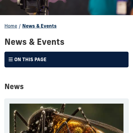
Home
/
News & Events
News & Events
ON THIS PAGE
News