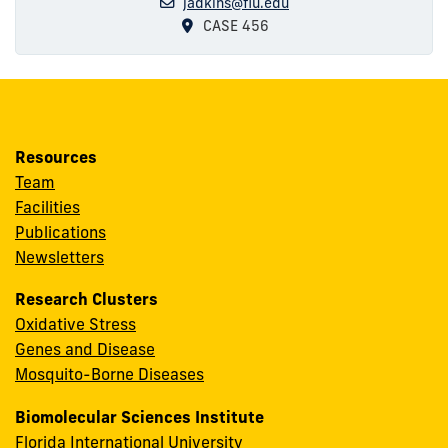
jadkins@fiu.edu
CASE 456
Resources
Team
Facilities
Publications
Newsletters
Research Clusters
Oxidative Stress
Genes and Disease
Mosquito-Borne Diseases
Biomolecular Sciences Institute
Florida International University