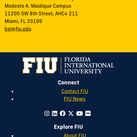
Modesto A. Maidique Campus
11200 SW 8th Street, AHC4 211
Miami, FL 33199
bsi@fiu.edu
Connect
Contact FIU
FIU News
Explore FIU
About FIU