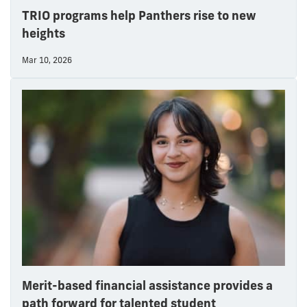
TRIO programs help Panthers rise to new
heights
Mar 10, 2026
Merit-based financial assistance provides a
path forward for talented student