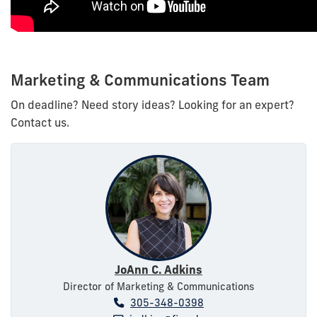
Marketing & Communications Team
On deadline? Need story ideas? Looking for an expert?
Contact us.
JoAnn C. Adkins
Director of Marketing & Communications
305-348-0398