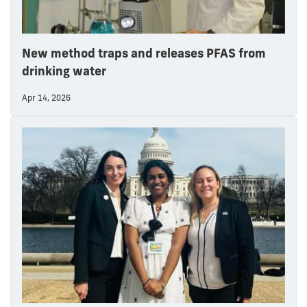
New method traps and releases PFAS from
drinking water
Apr 14, 2026