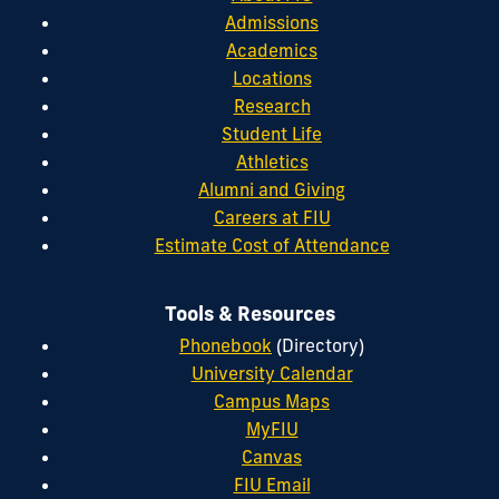
Admissions
Academics
Locations
Research
Student Life
Athletics
Alumni and Giving
Careers at FIU
Estimate Cost of Attendance
Tools & Resources
Phonebook
(Directory)
University Calendar
Campus Maps
MyFIU
Canvas
FIU Email