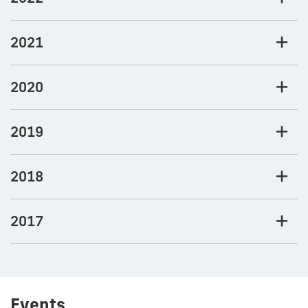
2021
2020
2019
2018
2017
Events