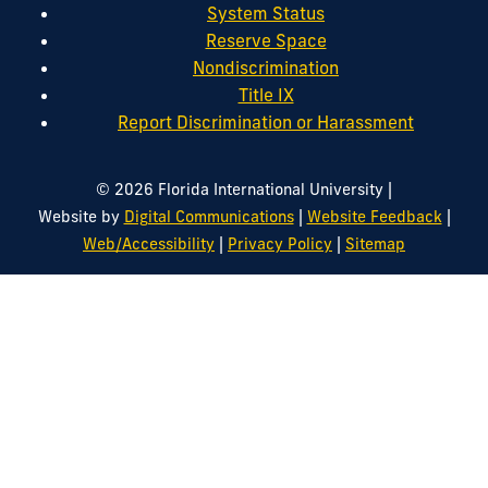
System Status
Reserve Space
Nondiscrimination
Title IX
Report Discrimination or Harassment
|
© 2026 Florida International University
|
|
Website by
Digital Communications
Website Feedback
|
|
Web/Accessibility
Privacy Policy
Sitemap